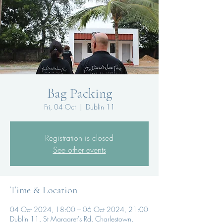
Bag Packing
Fri, 04 Oct
  |  
Dublin 11
Registration is closed
See other events
Time & Location
04 Oct 2024, 18:00 – 06 Oct 2024, 21:00
Dublin 11, St Margaret's Rd, Charlestown,