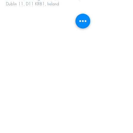
Dublin 11, D11 KR81, Ireland
Share this event
Contact Us
Email Us
davidwaretrust@gmail.com
Call Us
01 6794574
67a Pearse street , Dublin 2, Ireland, D02WD62
RCN: 20017019
©2022 by The David Ware Trust.