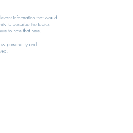
levant information that would
nity to describe the topics
ure to note that here.
how personality and
aved.