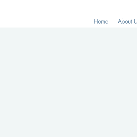
Home
About U