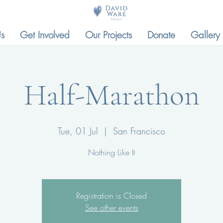
s
Get Involved
Our Projects
Donate
Gallery
Half-Marathon
Tue, 01 Jul
  |  
San Francisco
Nothing Like It
Registration is Closed
See other events