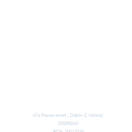
Contact Us
Email Us
davidwaretrust@gmail.com
Call Us
01 6794574
67a Pearse street , Dublin 2, Ireland,
D02WD62
RCN: 20017019