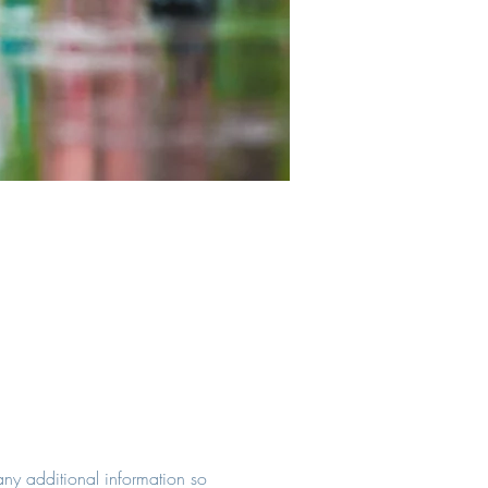
 any additional information so