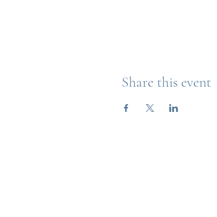
Share this event