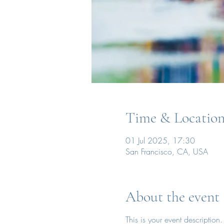
Time & Locatio
01 Jul 2025, 17:30
San Francisco, CA, USA
About the event
This is your event description