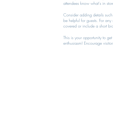
attendees know what's in stor
Consider adding details such 
be helpful for guests. For any 
covered or include a short bio
This is your opportunity to ge
enthusiasm! Encourage visitors