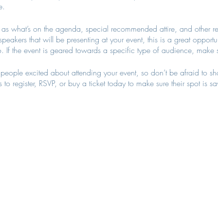
e.
as what’s on the agenda, special recommended attire, and other re
speakers that will be presenting at your event, this is a great opportu
. If the event is geared towards a specific type of audience, make s
t people excited about attending your event, so don’t be afraid to s
 to register, RSVP, or buy a ticket today to make sure their spot is s