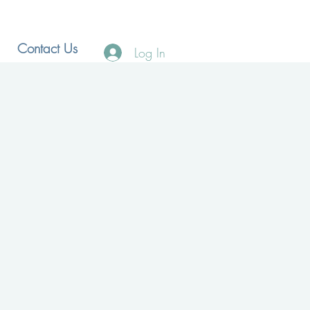
Contact Us
Log In