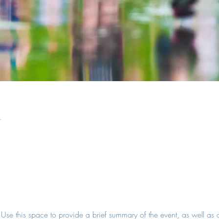
n
. Use this space to provide a brief summary of the event, as well as